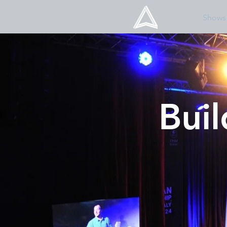
Shows
Bui