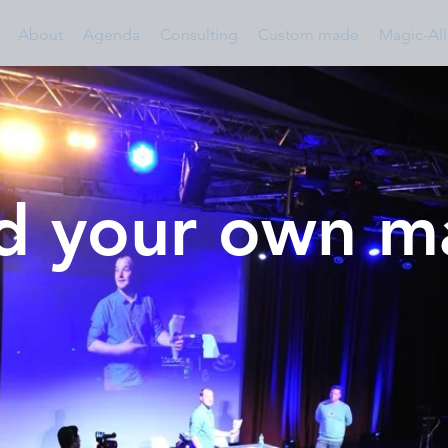
About
Agenda
Consulting
Custom made
Magic-All
ld your own 