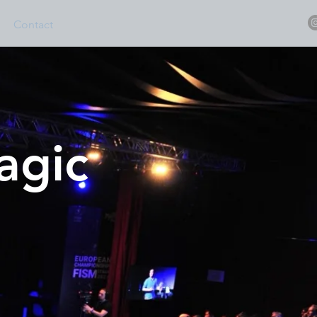
Contact
magic